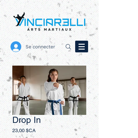
Se connecter
Drop In
Prix
23,00 $CA