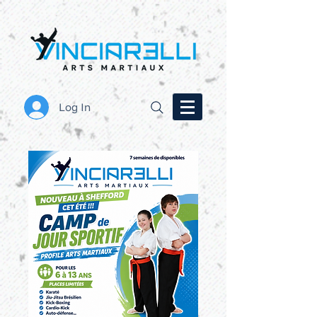
Log In