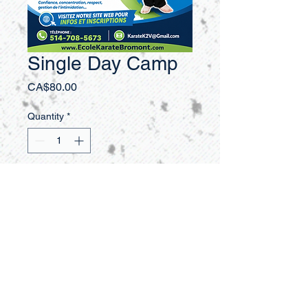
Single Day Camp
Price
CA$80.00
Quantity
*
Add to Cart
Buy Now