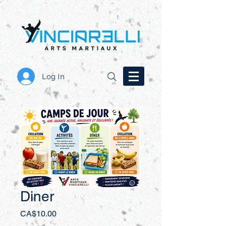
Log In
Diner
Price
CA$10.00